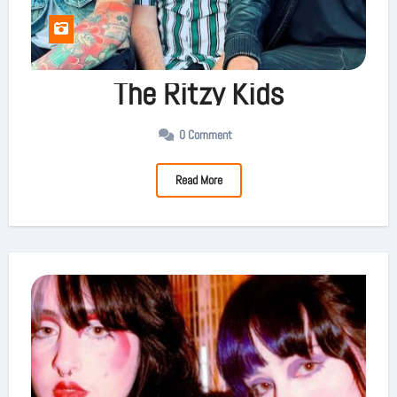
The Ritzy Kids
0 Comment
Read More