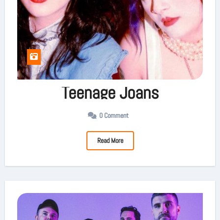
Teenage Joans
0 Comment
Read More