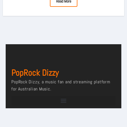
Read More
PopRock Dizzy
PopRock Dizzy, a music fan and streaming platform
for Australian Music.