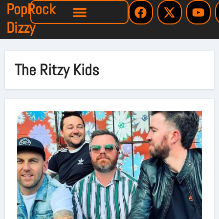
PopRock
Dizzy
The Ritzy Kids