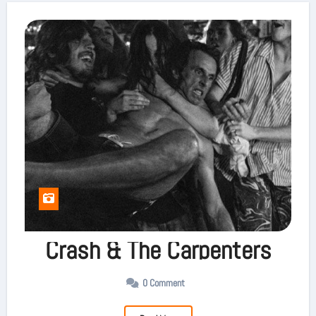
Crash & The Carpenters
0 Comment