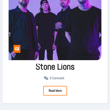
Stone Lions
0 Comment
Read More