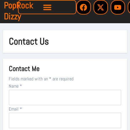
PopRock
Dizzy
Contact Us
Contact Me
Fields marked with an
*
are required
Name
*
Email
*