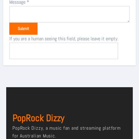
Message
*
If you are a human seeing this field, please leave it empty.
PopRock Dizzy
PopRock Dizzy, a music fan and streaming platform
for Australian Music.