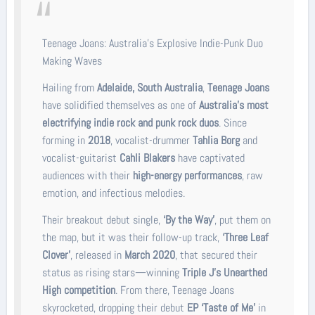
Teenage Joans: Australia’s Explosive Indie-Punk Duo
Making Waves
Hailing from
Adelaide, South Australia
,
Teenage Joans
have solidified themselves as one of
Australia’s most
electrifying indie rock and punk rock duos
. Since
forming in
2018
, vocalist-drummer
Tahlia Borg
and
vocalist-guitarist
Cahli Blakers
have captivated
audiences with their
high-energy performances
, raw
emotion, and infectious melodies.
Their breakout debut single,
‘By the Way’
, put them on
the map, but it was their follow-up track,
‘Three Leaf
Clover’
, released in
March 2020
, that secured their
status as rising stars—winning
Triple J’s Unearthed
High competition
. From there, Teenage Joans
skyrocketed, dropping their debut
EP ‘Taste of Me’
in