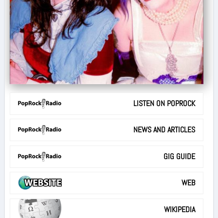
LISTEN ON POPROCK
NEWS AND ARTICLES
GIG GUIDE
WEB
WIKIPEDIA