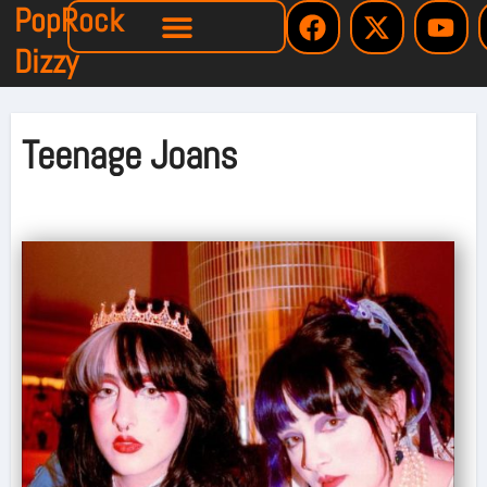
PopRock
Dizzy
Teenage Joans