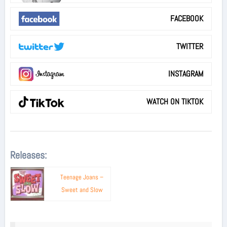
FACEBOOK
TWITTER
INSTAGRAM
WATCH ON TIKTOK
Releases:
Teenage Joans –
Sweet and Slow