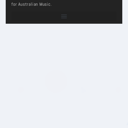
for Australian Music.