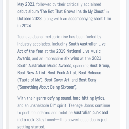
May 2021
, followed by their critically acclaimed
debut album ‘The Rot That Grows Inside My Chest’
in
October 2023
, along with an
accompanying short film
in 2024
.
Teenage Joans’ meteoric rise has been fueled by
industry accolades, including
South Australian Live
Act of the Year
at the
2019 National Live Music
Awards
, and an impressive
six wins
at the
2021
South Australian Music Awards
, spanning
Best Group,
Best New Artist, Best Punk Artist, Best Release
(‘Taste of Me’), Best Cover Art, and Best Song
(‘Something About Being Sixteen’)
.
With their
genre-defying sound
,
hard-hitting lyrics
,
and an unshakable DIY spirit, Teenage Joans continue
to push boundaries and redefine
Australian punk and
indie rock
. Stay tuned—this powerhouse duo is just
getting started.