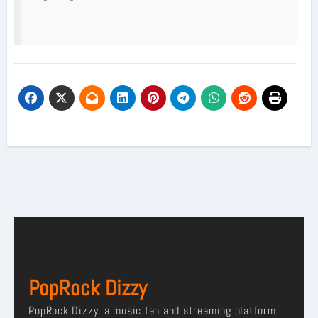
PopRock Dizzy
PopRock Dizzy, a music fan and streaming platform