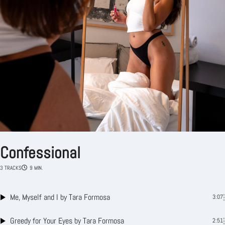
Confessional
3 TRACKS
9 MIN.
Me, Myself and I
by Tara Formosa
3:07
Greedy for Your Eyes
by Tara Formosa
2:51