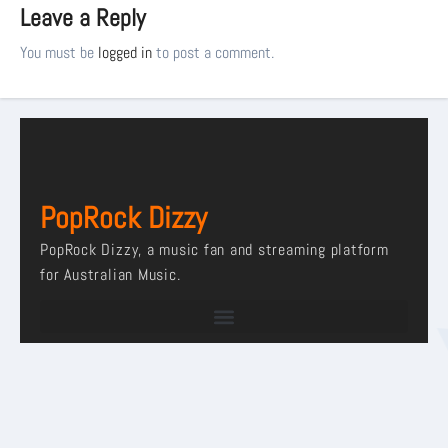
Leave a Reply
You must be
logged in
to post a comment.
PopRock Dizzy
PopRock Dizzy, a music fan and streaming platform
for Australian Music.