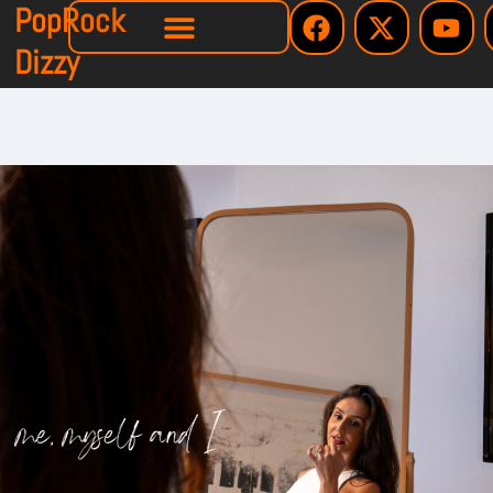
PopRock
Dizzy