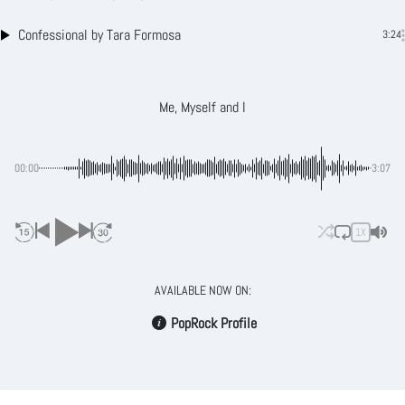
Confessional
by Tara Formosa
3:24
Me, Myself and I
00:00
-3:07
1X
AVAILABLE NOW ON:
PopRock Profile