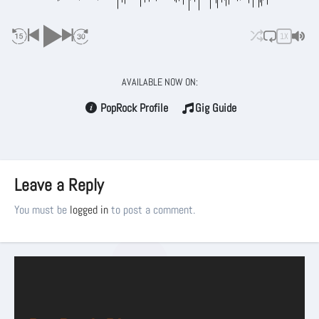
1X
AVAILABLE NOW ON:
PopRock Profile
Gig Guide
Leave a Reply
You must be
logged in
to post a comment.