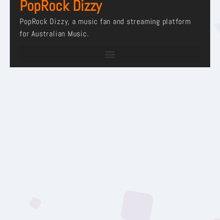
PopRock Dizzy
PopRock Dizzy, a music fan and streaming platform
for Australian Music.