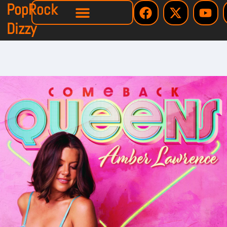
PopRock
Dizzy