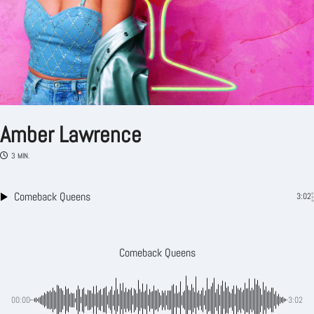
Amber Lawrence
3 MIN.
Comeback Queens
3:02
Comeback Queens
00:00
-3:02