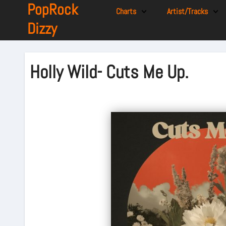
PopRock
Charts
Artist/Tracks
Dizzy
Holly Wild- Cuts Me Up.