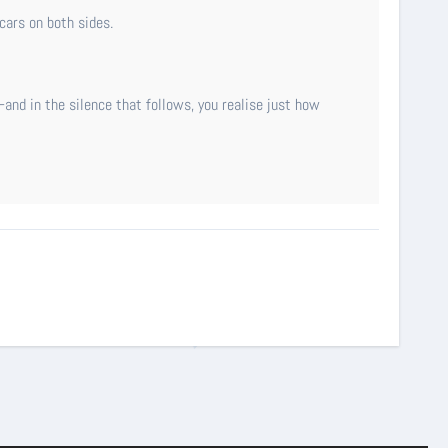
cars on both sides.
and in the silence that follows, you realise just how