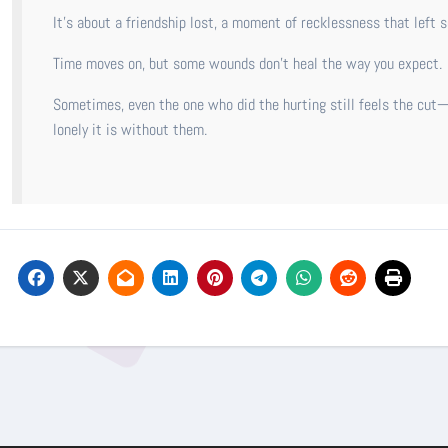
It’s about a friendship lost, a moment of recklessness that left s
Time moves on, but some wounds don’t heal the way you expect.
Sometimes, even the one who did the hurting still feels the cut—
lonely it is without them.