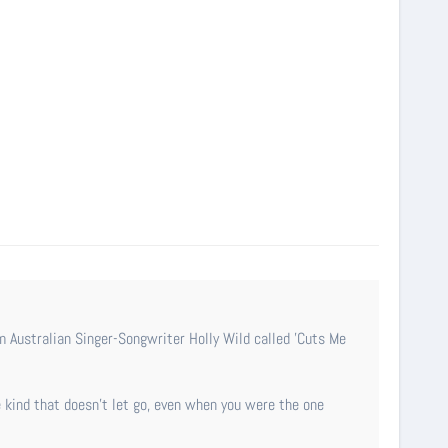
 kind that doesn’t let go, even when you were the one