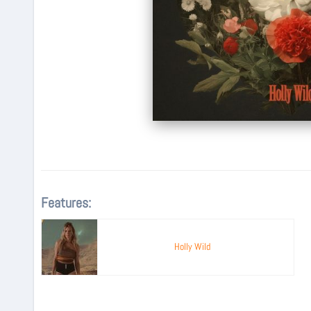
Features:
Holly Wild