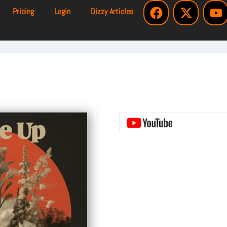
Pricing
Login
Dizzy Articles