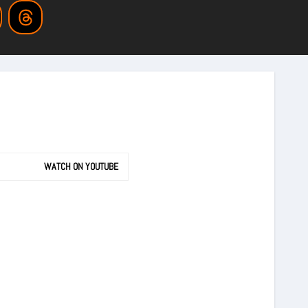
WATCH ON YOUTUBE