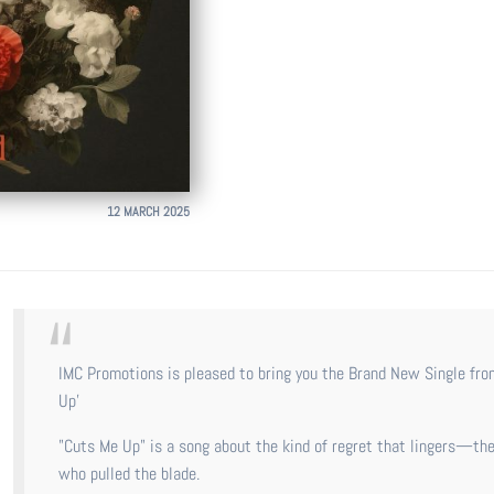
12 MARCH 2025
IMC Promotions is pleased to bring you the Brand New Single from Australian Singer-Songwriter Holly Wild called 'Cuts Me
Up'
"Cuts Me Up" is a song about the kind of regret that lingers—the
who pulled the blade.