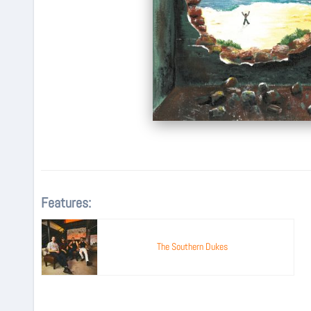
Features:
The Southern Dukes