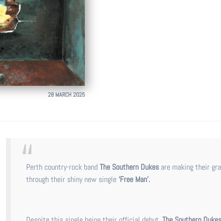
28 MARCH 2025
Perth country-rock band
The Southern Dukes
are making their gr
through their shiny new single
‘Free Man’.
Despite this single being their official debut,
The Southern Duke