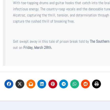
With toe-tapping drums and guitar hooks that catch into the brai
infectious energy. The country-rasp vocals and the danceable tune 
Alcatraz, capturing the thrill, tension, and determination through
capture the rushed thrill of breaking free.
Get swept away in this tale of prison break told by
The Southern
out on
Friday, March 28th.