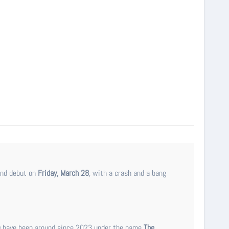
and debut on
Friday, March 28
, with a crash and a bang
s
have been around since 2023 under the name
The