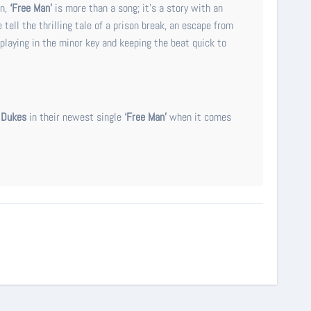
n,
‘Free Man’
is more than a song; it’s a story with an
tell the thrilling tale of a prison break, an escape from
 playing in the minor key and keeping the beat quick to
 Dukes
in their newest single
‘Free Man’
when it comes