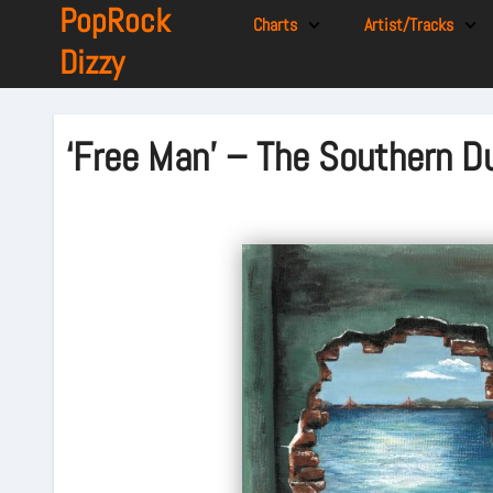
PopRock
Charts
Artist/Tracks
Dizzy
‘Free Man’ – The Southern D