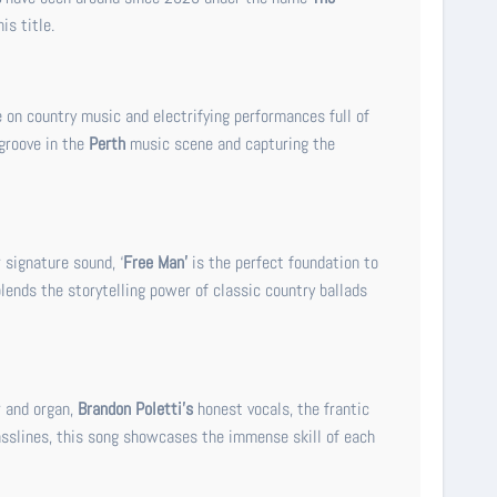
is title.
e on country music and electrifying performances full of
 groove in the
Perth
music scene and capturing the
signature sound, ‘
Free Man’
is the perfect foundation to
blends the storytelling power of classic country ballads
 and organ,
Brandon Poletti’s
honest vocals, the frantic
asslines, this song showcases the immense skill of each