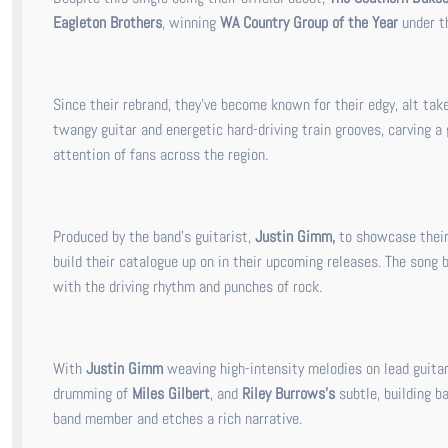
Eagleton Brothers
, winning
WA Country Group of the Year
under th
Since their rebrand, they’ve become known for their edgy, alt tak
twangy guitar and energetic hard-driving train grooves, carving a
attention of fans across the region.
Produced by the band's guitarist,
Justin Gimm,
to showcase their 
build their catalogue up on in their upcoming releases. The song 
with the driving rhythm and punches of rock.
With
Justin Gimm
weaving high-intensity melodies on lead guitar
drumming of
Miles Gilbert
, and
Riley Burrows’s
subtle, building b
band member and etches a rich narrative.