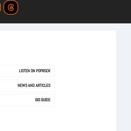
LISTEN ON POPROCK
NEWS AND ARTICLES
GIG GUIDE