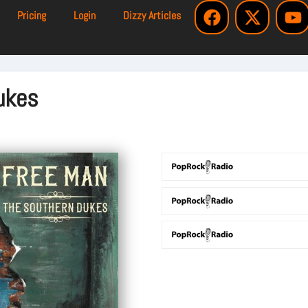
Pricing
Login
Dizzy Articles
ukes