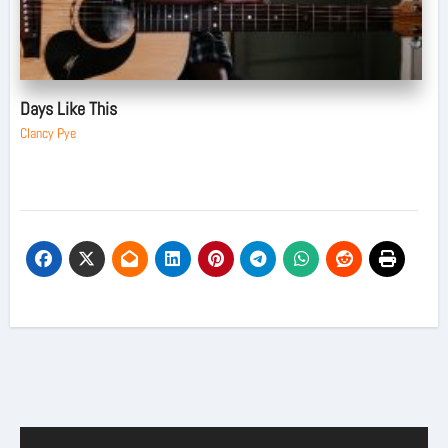
Days Like This
Clancy Pye