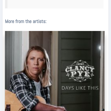
More from the artists: