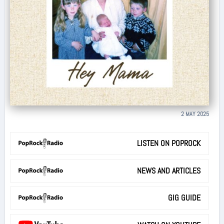
2 MAY 2025
LISTEN ON POPROCK
NEWS AND ARTICLES
GIG GUIDE