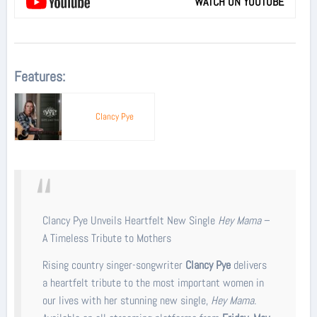
WATCH ON YOUTUBE
Features:
Clancy Pye
Clancy Pye Unveils Heartfelt New Single
Hey Mama
–
A Timeless Tribute to Mothers
Rising country singer-songwriter
Clancy Pye
delivers
a heartfelt tribute to the most important women in
our lives with her stunning new single,
Hey Mama
.