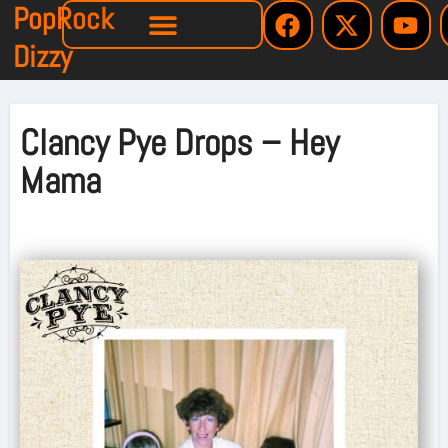
PopRock
Dizzy
Clancy Pye Drops – Hey
Mama