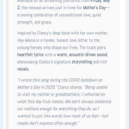
Available on all streaming platforms from
Friday, May
2
, the release arrives just in time for
Mother’s Day
—
a moving celebration of unconditional love, quiet
strength, and grace.
Inspired by Clancy’s deep bond with her own mother,
Hey Mama
is a tender, honest love letter to the
unsung heroes who shape our lives. The track pairs
heartfelt lyrics
with a
warm, acoustic-driven sound
,
showcasing Clancy’s signature
storytelling
and rich
vocals
.
"I wrote this song during the COVID lockdown on
Mother’s Day in 2020,"
Clancy shares.
"Being unable
to visit my mother or grandmothers, I reflected on
what this day truly means. We don’t always celebrate
our mothers enough for everything they do, so I
wanted to put into words how most of us feel—but
maybe don’t express often enough."