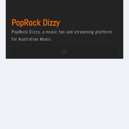
PopRock Dizzy
PopRock Dizzy, a music fan and streaming platform
for Australian Music.