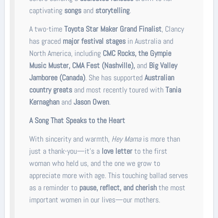
captivating
songs
and
storytelling
.
A two-time
Toyota Star Maker Grand Finalist
, Clancy
has graced
major festival stages
in Australia and
North America, including
CMC Rocks, the Gympie
Music Muster, CMA Fest (Nashville),
and
Big Valley
Jamboree (Canada)
. She has supported
Australian
country greats
and most recently toured with
Tania
Kernaghan
and
Jason Owen
.
A Song That Speaks to the Heart
With sincerity and warmth,
Hey Mama
is more than
just a thank-you—it’s a
love letter
to the first
woman who held us, and the one we grow to
appreciate more with age. This touching ballad serves
as a reminder to
pause, reflect, and cherish
the most
important women in our lives—our mothers.