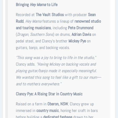
Bringing
Hey Mama
to Life
Recorded at
The Vault Studios
with producer
Sean
Rudd
,
Hey Mama
features a lineup of
renowned studio
and touring musicians
, including
Pete Drummond
(
Dragon, Southern Sons
) on drums,
Adrian Davis
on
pedal steel, and Clancy’s brother
Mickey Pye
on
guitars, banjo, and backing vocals.
"This song was a joy to bring to life in the studio,"
Clancy adds.
"Having Mickey on backing vocals and
playing guitar/banjo made it especially meaningful.
We wanted this song to feel like a gift to our mum—
and to mothers everywhere."
Clancy Pye: A Rising Star in Country Music
Raised on a farm in
Oberon, NSW
, Clancy grew up
immersed in
country music
, honing her craft in bars
before building a
dedicated fanbase
drawn to her