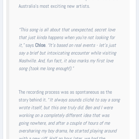
Australia’s most exciting new artists.
“This song is all about that unexpected, secret love
that just kinda happens when you’re not looking for
it,”
says
Chloe
.
“It’s based on real events - let’s just
say a brief but intoxicating encounter while visiting
Nashville. And, fun fact, it also marks my first love
song (took me long enough!).”
The recording process was as spontaneous as the
story behind it. “
It always sounds cliché to say a song
wrote itself, but this one truly did. Ben and I were
working on a completely different idea that was
going nowhere, and after a couple of hours of me
oversharing my boy drama, he started playing around
with a new riff. Half an hour later, we had the