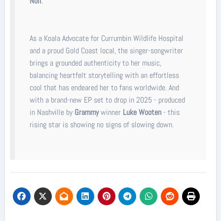
Noll
.
As a Koala Advocate for Currumbin Wildlife Hospital
and a proud Gold Coast local, the singer-songwriter
brings a grounded authenticity to her music,
balancing heartfelt storytelling with an effortless
cool that has endeared her to fans worldwide. And
with a brand-new EP set to drop in 2025 - produced
in Nashville by
Grammy
winner
Luke Wooten
- this
rising star is showing no signs of slowing down.