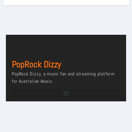
PopRock Dizzy
PopRock Dizzy, a music fan and streaming platform
for Australian Music.