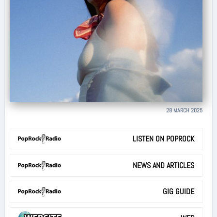
28 MARCH 2025
LISTEN ON POPROCK
NEWS AND ARTICLES
GIG GUIDE