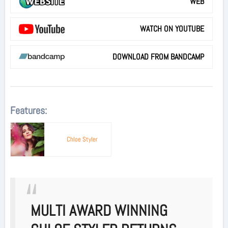
WEB
WATCH ON YOUTUBE
DOWNLOAD FROM BANDCAMP
Features:
Chloe Styler
MULTI AWARD WINNING