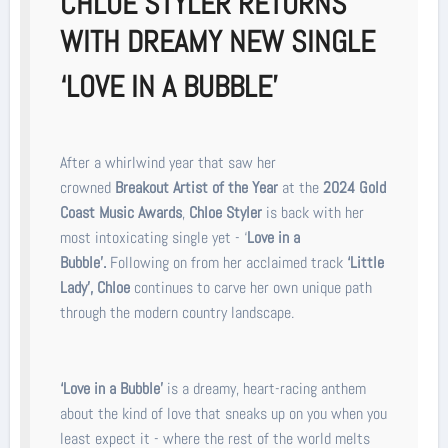
CHLOE STYLER RETURNS
WITH DREAMY NEW SINGLE
‘LOVE IN A BUBBL
E’
After a whirlwind year that saw her
crowned
Breakout Artist of the Year
at the
2024 Gold
Coast Music Awards
,
Chloe Styler
is back with her
most intoxicating single yet - ‘
Love in a
Bubble’.
Following on from her acclaimed track
‘Little
Lady’,
Chloe
continues to carve her own unique path
through the modern country landscape.
‘Love in a Bubble’
is a dreamy, heart-racing anthem
about the kind of love that sneaks up on you when you
least expect it - where the rest of the world melts