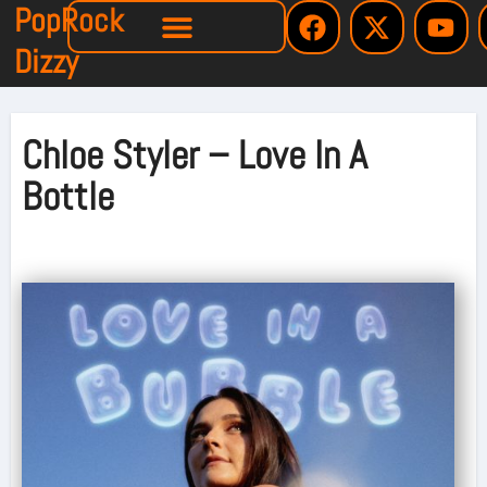
PopRock
Dizzy
Chloe Styler – Love In A
Bottle