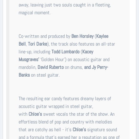
away, leaving just two souls caught in a fleeting,
magical moment.
Co-written and produced by
Ben Horsley
(
Kaylee
Bell
,
Tori Darke
), the track also features an all-star
line-up, including
Todd Lombardo
(
Kacey
Musgraves'
‘Golden Hour’) on acoustic guitar and
mandolin,
David Ruberto
on drums,
and Jy Perry-
Banks
on steel guitar.
The resulting ear candy features dreamy layers of
acoustic guitar wrapped in steel guitar,
with
Chloe’s
sweet vocals the star of the show. An
effortless blend of pop and country with melodies
that are catchy as hell - it’s
Chloe’s
signature sound
and a formula that’s earned her a reputation as one of