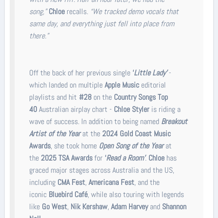
song,”
Chloe
recalls.
“We tracked demo vocals that
same day, and everything just fell into place from
there.”
Off the back of her previous single
‘
Little Lady’
-
which landed on multiple
Apple Music
editorial
playlists and hit
#28
on the
Country Songs Top
40
Australian airplay chart -
Chloe Styler
is riding a
wave of success. In addition to being named
Breakout
Artist of the Year
at the
2024 Gold Coast Music
Awards
, she took home
Open Song of the Year
at
the
2025 TSA Awards
for
‘
Read a Room’
.
Chloe
has
graced major stages across Australia and the US,
including
CMA Fest
,
Americana Fest
, and the
iconic
Bluebird Café
, while also touring with legends
like
Go West
,
Nik Kershaw
,
Adam Harvey
and
Shannon