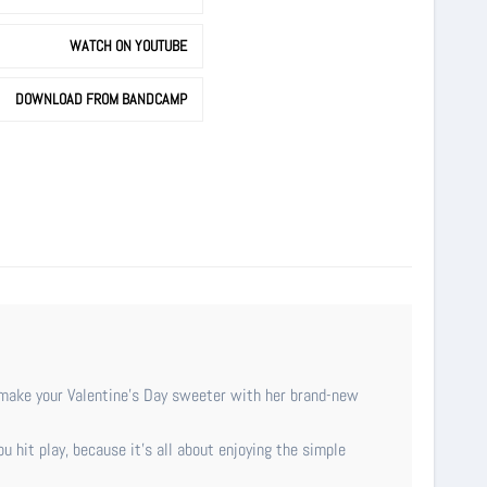
WATCH ON YOUTUBE
DOWNLOAD FROM BANDCAMP
o make your Valentine’s Day sweeter with her brand-new
ou hit play, because it's all about enjoying the simple