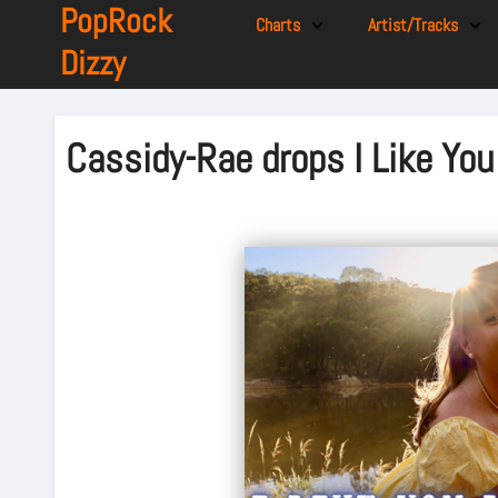
PopRock
Charts
Artist/Tracks
Dizzy
Cassidy-Rae drops I Like You