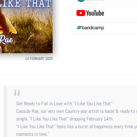
14 FEBRUARY 2025
Get Ready to Fall in Love with "I Like You Like That”
Cassidy-Rae, our very own Country-pop artist is back! & ready t
single, "I Like You Like That" dropping February 14th.
“I Like You Like That” feels like a burst of happiness every time y
moments in love.”