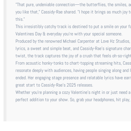
"That pure, undeniable connection—the butterflies, the smiles, an
you like that," Cassidy-Rae shared. "I hope it brings as much joy 
this."
This irresistibly catchy track is destined to put a smile on your 
Valentines Day & everyday you’re with your special someone.
Produced by the renowned Michael Carpenter at Love Hz Studios, "I
lyrics, a sweet and simple beat, and Cassidy-Rae’s signature cha
twist, the track captures the joy of a crush that feels oh-so-right
From acoustic honky-tonks to chart-topping streaming hits, Cassi
resonate deeply with audiences, having people singing along and le
ended. Her engaging stage presence and relatable lyrics have earne
great start to Cassidy-Rae’s 2025 releases.
Whether you’re planning a cozy Valentine’s night in or just need a
perfect addition to your show. So, grab your headphones, hit play,