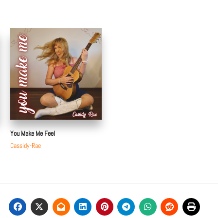
You Make Me Feel
Cassidy-Rae