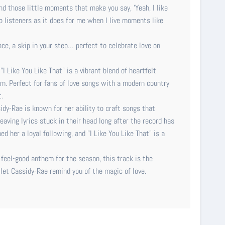
d those little moments that make you say, 'Yeah, I like
to listeners as it does for me when I live moments like
face, a skip in your step… perfect to celebrate love on
 Like You Like That" is a vibrant blend of heartfelt
rm. Perfect for fans of love songs with a modern country
.
dy-Rae is known for her ability to craft songs that
aving lyrics stuck in their head long after the record has
d her a loyal following, and "I Like You Like That" is a
 feel-good anthem for the season, this track is the
 let Cassidy-Rae remind you of the magic of love.