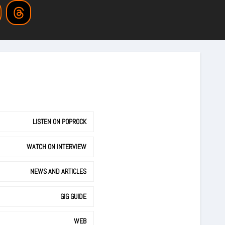
LISTEN ON POPROCK
WATCH ON INTERVIEW
NEWS AND ARTICLES
GIG GUIDE
WEB