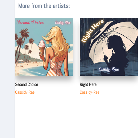
More from the artists:
Second Choice
Right Here
Cassidy-Rae
Cassidy-Rae