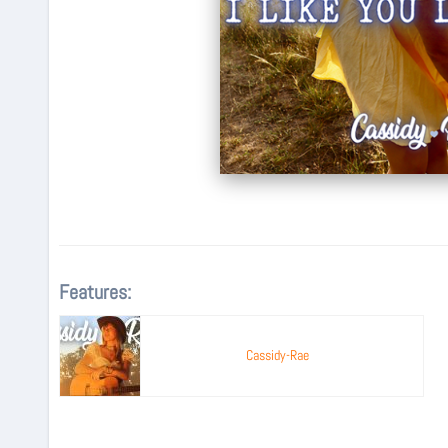
Features:
Cassidy-Rae