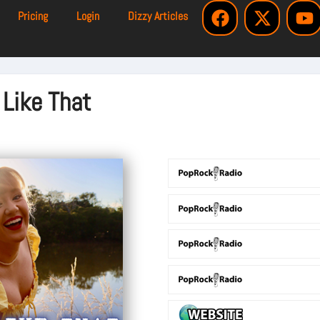
Pricing
Login
Dizzy Articles
 Like That