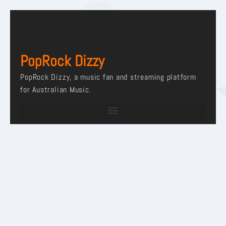
PopRock Dizzy
PopRock Dizzy, a music fan and streaming platform
for Australian Music.