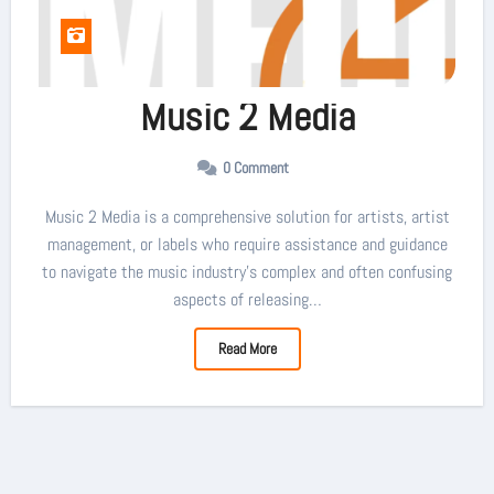
Music 2 Media
0 Comment
Music 2 Media is a comprehensive solution for artists, artist
management, or labels who require assistance and guidance
to navigate the music industry’s complex and often confusing
aspects of releasing…
Read More