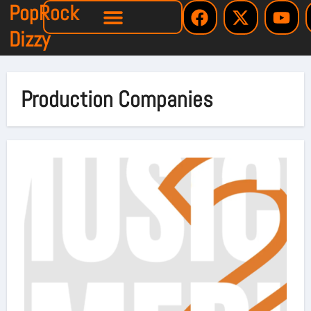
PopRock
Dizzy
Production Companies