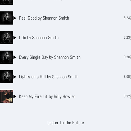
Feel Good
by Shannon Smith
5:24
I Do
by Shannon Smith
3:23
Every Single Day
by Shannon Smith
3:20
Lights on a Hill
by Shannon Smith
6:08
Keep My Fire Lit
by Billy Howler
3:32
Letter To The Future