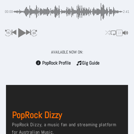
00:00
-2:41
1X
AVAILABLE NOW ON:
PopRock Profile
Gig Guide
PopRock Dizzy
PopRock Dizzy, a music fan and streaming platform
for Australian Music.