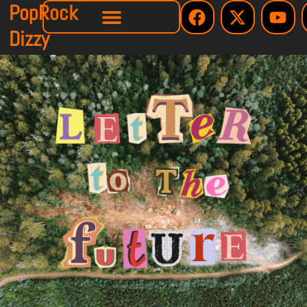
PopRock
Dizzy