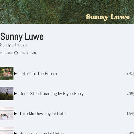
Sunny Luwe
Sunny's Tracks
29 TRACKS
1 HR. 45 MIN.
Letter To The Future
2:41
Don’t Stop Dreaming
by Flynn Gurry
3:30
Take Me Down
by Littlefair
1:54
Prescription
by Littlefair
3:47