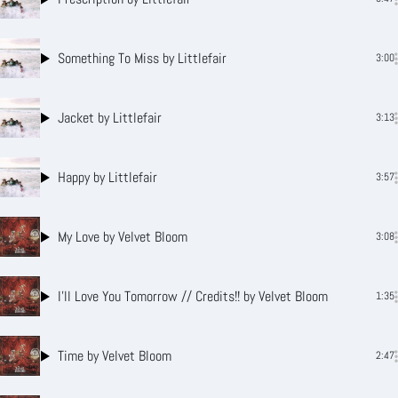
Something To Miss
by Littlefair
3:00
Jacket
by Littlefair
3:13
Happy
by Littlefair
3:57
My Love
by Velvet Bloom
3:08
I’ll Love You Tomorrow // Credits!!
by Velvet Bloom
1:35
Time
by Velvet Bloom
2:47