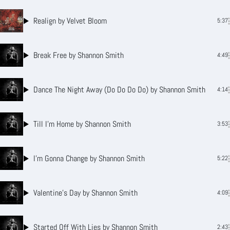
Realign
by Velvet Bloom
5:37
Break Free
by Shannon Smith
4:49
Dance The Night Away (Do Do Do Do)
by Shannon Smith
4:14
Till I’m Home
by Shannon Smith
3:53
I’m Gonna Change
by Shannon Smith
5:22
Valentine’s Day
by Shannon Smith
4:09
Started Off With Lies
by Shannon Smith
2:43