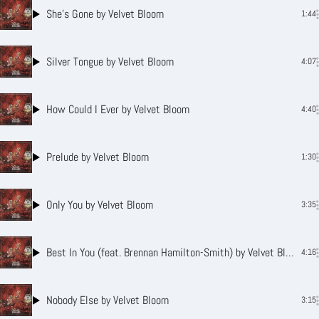
She’s Gone
by Velvet Bloom
1:44
Silver Tongue
by Velvet Bloom
4:07
How Could I Ever
by Velvet Bloom
4:40
Prelude
by Velvet Bloom
1:30
Only You
by Velvet Bloom
3:35
Best In You (feat. Brennan Hamilton-Smith)
by Velvet Bloom
4:16
Nobody Else
by Velvet Bloom
3:15