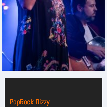
PopRock Dizzy