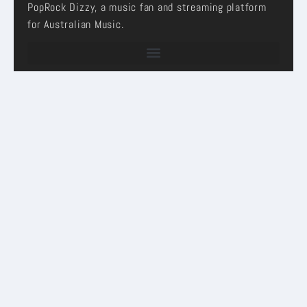
PopRock Dizzy, a music fan and streaming platform
for Australian Music.