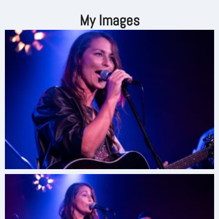
My Images