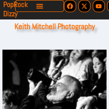
PopRock
Dizzy
Keith Mitchell Photography