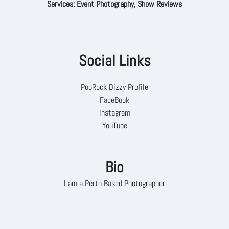
Services: Event Photography, Show Reviews
Social Links
PopRock Dizzy Profile
FaceBook
Instagram
YouTube
Bio
I am a Perth Based Photographer