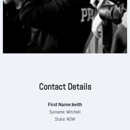
Contact Details
First Name:keith
Surname: Mitchell
State: NSW