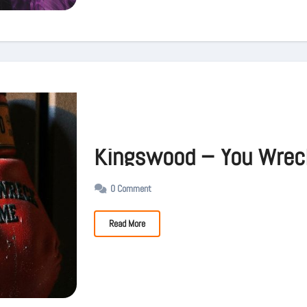
Kingswood – You Wrec
0 Comment
Read More