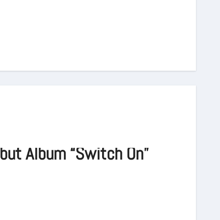
but Album “Switch On”