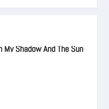
n My Shadow And The Sun