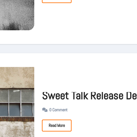
Sweet Talk Release De
0 Comment
Read More