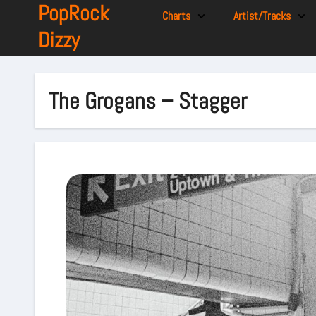
PopRock
Charts
Artist/Tracks
Dizzy
The Grogans – Stagger