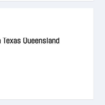
n Texas Queensland