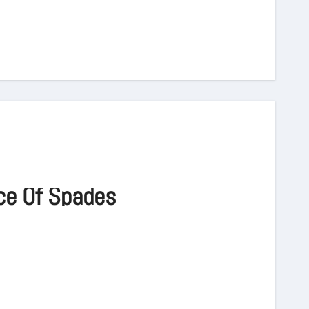
ce Of Spades