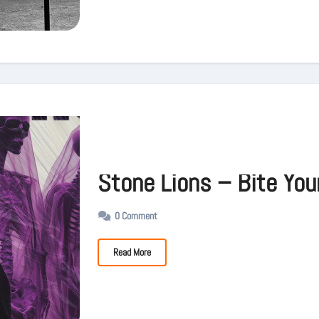
Stone Lions – Bite You
0 Comment
Read More