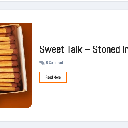
Sweet Talk – Stoned I
0 Comment
Read More