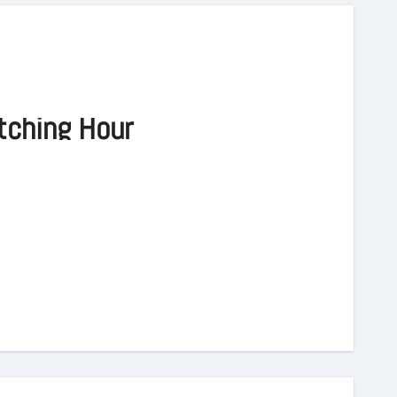
tching Hour