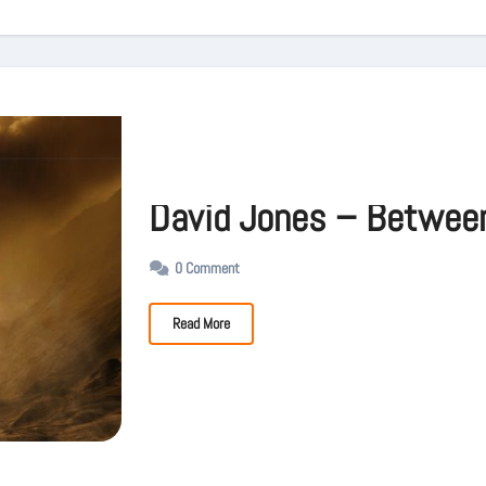
David Jones – Betwee
0 Comment
Read More