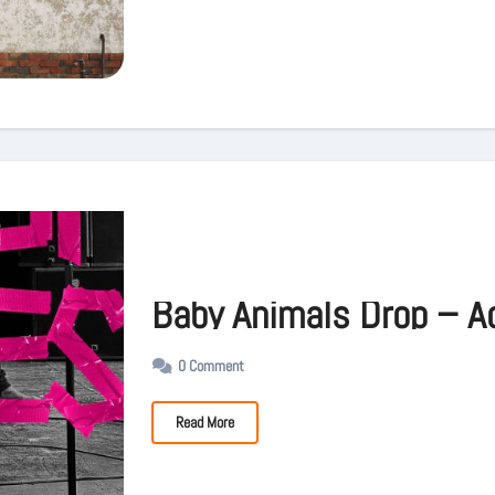
Baby Animals Drop – A
0 Comment
Read More