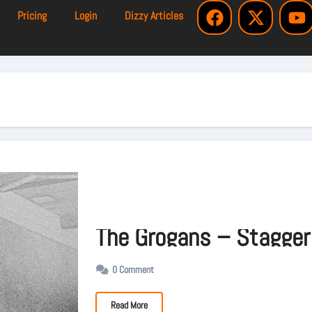
Pricing
Login
Dizzy Articles
The Grogans – Stagger
0 Comment
Read More