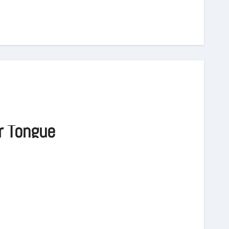
r Tongue