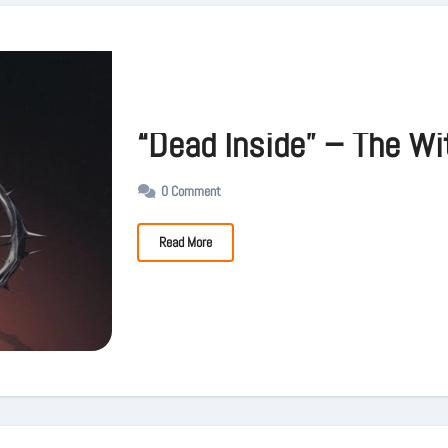
“Dead Inside” – The Wi
0 Comment
Read More