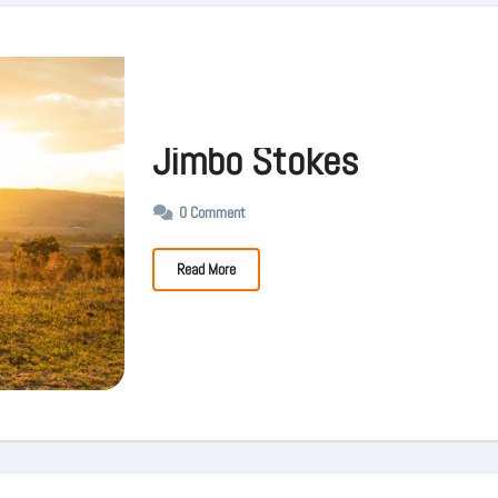
Jimbo Stokes
0 Comment
Read More