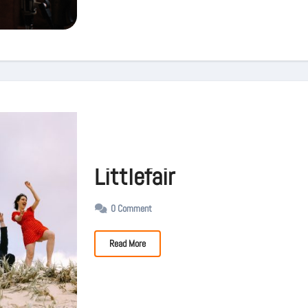
Littlefair
0 Comment
Read More