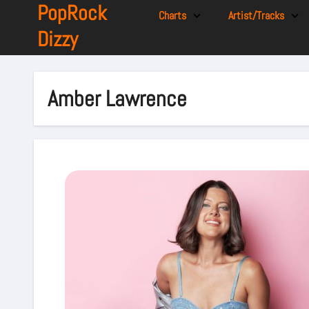
PopRock
Charts
Artist/Tracks
Dizzy
Amber Lawrence