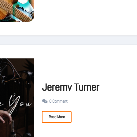
Jeremy Turner
0 Comment
Read More