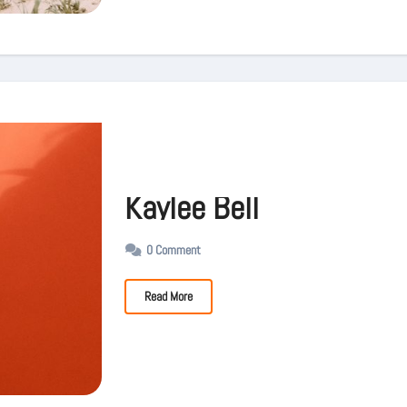
Kaylee Bell
0 Comment
Read More