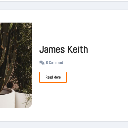
James Keith
0 Comment
Read More