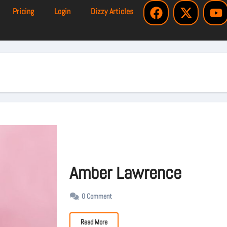
Pricing
Login
Dizzy Articles
Amber Lawrence
0 Comment
Read More