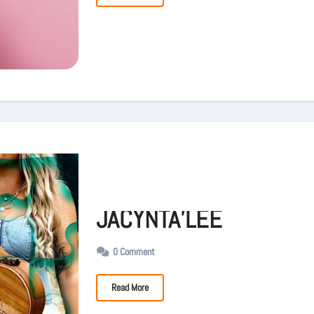
JACYNTA’LEE
0 Comment
Read More