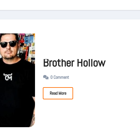
Brother Hollow
0 Comment
Read More