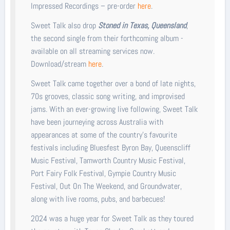
Impressed Recordings – pre-order
here
.
Sweet Talk also drop
Stoned in Texas, Queensland
,
the second single from their forthcoming album -
available on all streaming services now.
Download/stream
here
.
Sweet Talk came together over a bond of late nights,
70s grooves, classic song writing, and improvised
jams. With an ever-growing live following, Sweet Talk
have been journeying across Australia with
appearances at some of the country’s favourite
festivals including Bluesfest Byron Bay, Queenscliff
Music Festival, Tamworth Country Music Festival,
Port Fairy Folk Festival, Gympie Country Music
Festival, Out On The Weekend, and Groundwater,
along with live rooms, pubs, and barbecues!
2024 was a huge year for Sweet Talk as they toured