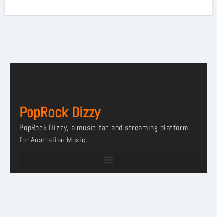
PopRock Dizzy
PopRock Dizzy, a music fan and streaming platform
for Australian Music.