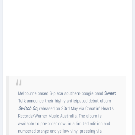
Melbourne based 6-piece southern-boogie band
Sweet
Talk
announce their highly anticipated debut album
Switch On
, released on 23rd May via Cheatin' Hearts
Records/Warner Music Australia. The album is
available to pre-order now, in a limited edition and
numbered orange and yellow vinyl pressing via