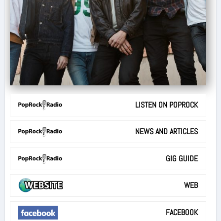
LISTEN ON POPROCK
NEWS AND ARTICLES
GIG GUIDE
WEB
FACEBOOK