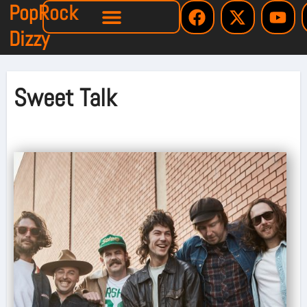
PopRock
Dizzy
Sweet Talk