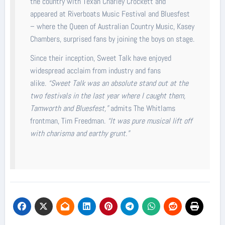
the country with Texan Charley Crockett and
appeared at Riverboats Music Festival and Bluesfest
– where the Queen of Australian Country Music, Kasey
Chambers, surprised fans by joining the boys on stage.
Since their inception, Sweet Talk have enjoyed
widespread acclaim from industry and fans
alike.
“Sweet Talk was an absolute stand out at the
two festivals in the last year where I caught them,
Tamworth and Bluesfest,”
admits The Whitlams
frontman, Tim Freedman.
“It was pure musical lift off
with charisma and earthy grunt.”