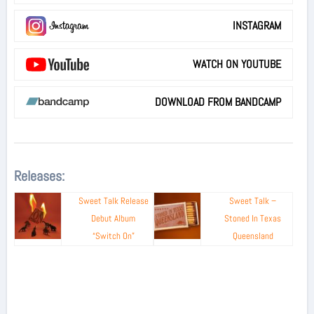
INSTAGRAM
WATCH ON YOUTUBE
DOWNLOAD FROM BANDCAMP
Releases:
Sweet Talk Release
Sweet Talk –
Debut Album
Stoned In Texas
“Switch On”
Queensland