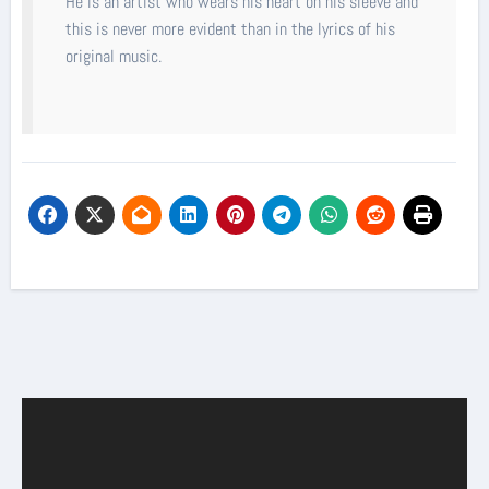
He is an artist who wears his heart on his sleeve and
this is never more evident than in the lyrics of his
original music.