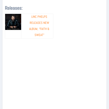
Releases:
LINC PHELPS
RELEASES NEW
ALBUM, “FAITH &
SWEAT”