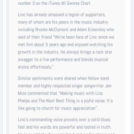
number 3 on the iTunes All Genres Chart.
Linc has already amassed a legion of supporters,
many of whom are his peers in the music industry
including Brooke McClymont and Adam Eckersley who
said of their friend “We’ve been fans of Linc since we
met him about 5 years ago and enjoyed watching his
growth in the industry. He always brings a rock star
swagger to a live performance and blends musical
styles effortlessly.”
Similar sentiments were shared when fellow band
member and highly respected singer songwriter Jen
Mize commented that “Making music with Linc
Phelps and The Next Best Thing is a joyful noise. It’s
like going to church for music appreciation”.
Linc’s commanding voice prevails over a solid blues
feel and his words are powerful and rooted in truth.