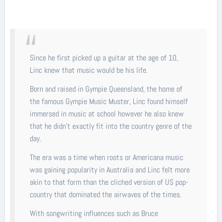
Since he first picked up a guitar at the age of 10,
Linc knew that music would be his life.
Born and raised in Gympie Queensland, the home of
the famous Gympie Music Muster, Linc found himself
immersed in music at school however he also knew
that he didn’t exactly fit into the country genre of the
day.
The era was a time when roots or Americana music
was gaining popularity in Australia and Linc felt more
akin to that form than the cliched version of US pop-
country that dominated the airwaves of the times.
With songwriting influences such as Bruce