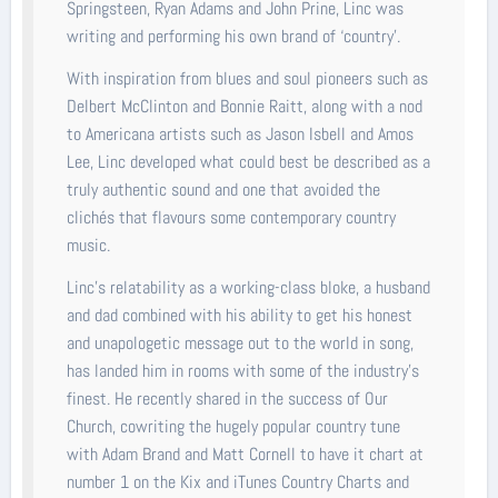
Springsteen, Ryan Adams and John Prine, Linc was
writing and performing his own brand of ‘country’.
With inspiration from blues and soul pioneers such as
Delbert McClinton and Bonnie Raitt, along with a nod
to Americana artists such as Jason Isbell and Amos
Lee, Linc developed what could best be described as a
truly authentic sound and one that avoided the
clichés that flavours some contemporary country
music.
Linc’s relatability as a working-class bloke, a husband
and dad combined with his ability to get his honest
and unapologetic message out to the world in song,
has landed him in rooms with some of the industry’s
finest. He recently shared in the success of Our
Church, cowriting the hugely popular country tune
with Adam Brand and Matt Cornell to have it chart at
number 1 on the Kix and iTunes Country Charts and