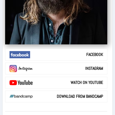
FACEBOOK
INSTAGRAM
WATCH ON YOUTUBE
DOWNLOAD FROM BANDCAMP