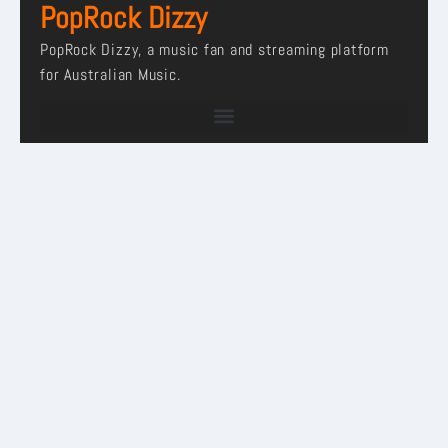
PopRock Dizzy
PopRock Dizzy, a music fan and streaming platform
for Australian Music.