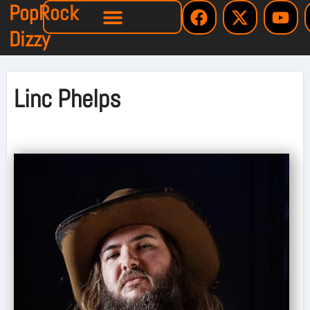
PopRock
Dizzy
Linc Phelps