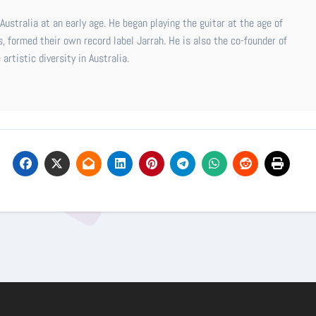
ustralia at an early age. He began playing the guitar at the age of
s, formed their own record label Jarrah. He is also the co-founder of
rtistic diversity in Australia.