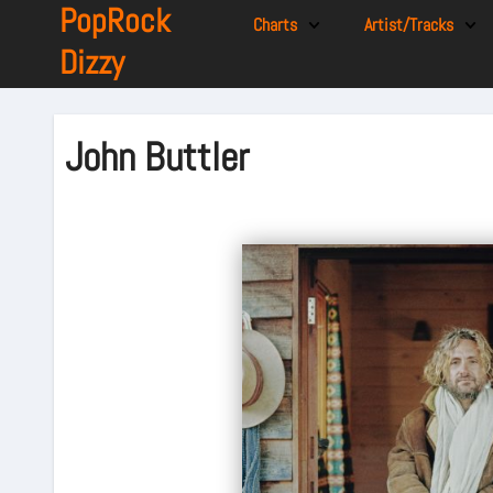
PopRock
Charts
Artist/Tracks
Dizzy
John Buttler