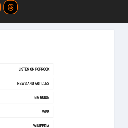
LISTEN ON POPROCK
NEWS AND ARTICLES
GIG GUIDE
WEB
WIKIPEDIA