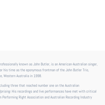
or his time as the eponymous frontman of the John Butler Trio,
e, Western Australia in 1998.
ncluding three that reached number one on the Australian
Uprising
. His recordings and live performances have met with critical
n Performing Right Association and Australian Recording Industry