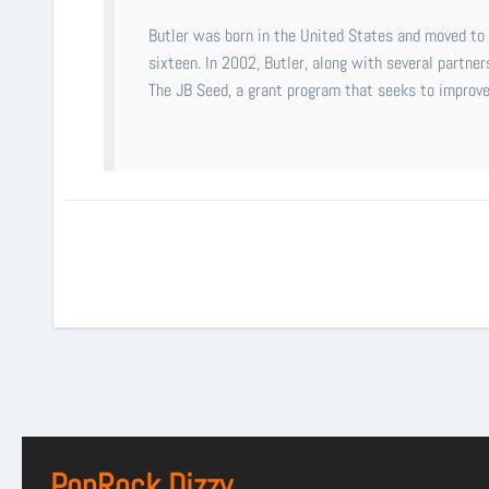
Butler was born in the United States and moved to A
sixteen. In 2002, Butler, along with several partner
The JB Seed, a grant program that seeks to improve a
PopRock Dizzy