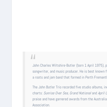
John Charles Wiltshire-Butler (born 1 April 1975), professionally known as John Butler, is an American-Australian singer,
songwriter, and music producer. He is best known f
a roots and jam band that formed in Perth Fremantl
The John Butler Trio recorded five studio albums, i
charts:
Sunrise Over Sea
,
Grand National
and
April 
praise and have garnered awards from the Australia
Association.