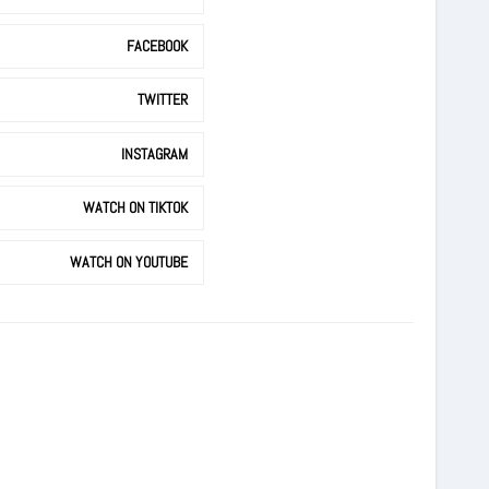
FACEBOOK
TWITTER
INSTAGRAM
WATCH ON TIKTOK
WATCH ON YOUTUBE