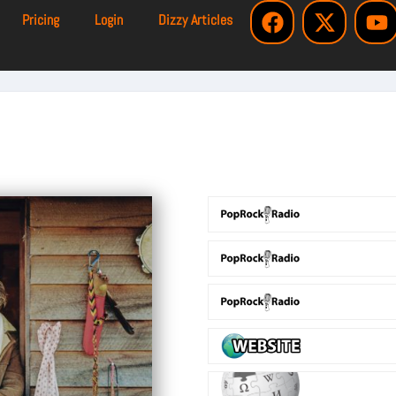
Pricing
Login
Dizzy Articles