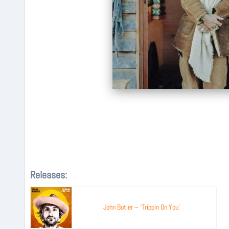
Releases:
John Butler – ‘Trippin On You’