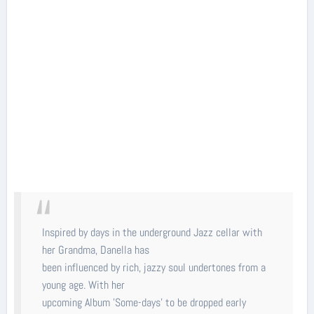
Inspired by days in the underground Jazz cellar with
her Grandma, Danella has
been influenced by rich, jazzy soul undertones from a
young age. With her
upcoming Album 'Some-days' to be dropped early