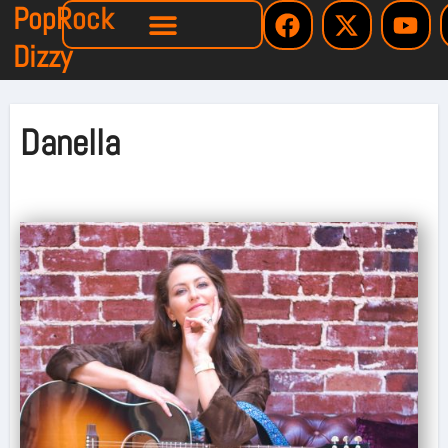
PopRock
Dizzy
Danella