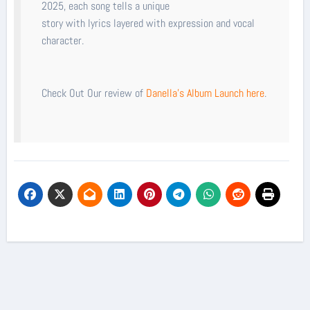
2025, each song tells a unique
story with lyrics layered with expression and vocal
character.
Check Out Our review of
Danella's Album Launch here
.