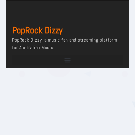
PopRock Dizzy
PopRock Dizzy, a music fan and streaming platform
for Australian Music.