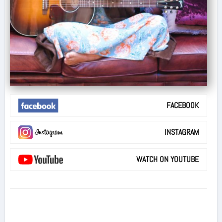
FACEBOOK
INSTAGRAM
WATCH ON YOUTUBE