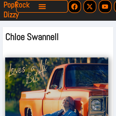
PopRock
Dizzy
Chloe Swannell