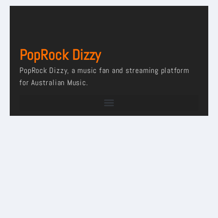
PopRock Dizzy
PopRock Dizzy, a music fan and streaming platform
for Australian Music.