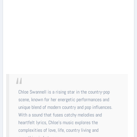
Chloe Swannell is a rising star in the country-pop
scene, known for her energetic performances and
unique blend of modern country and pop influences.
With a sound that fuses catchy melodies and
heartfelt lyrics, Chloe’s music explores the
complexities of love, life, country living and