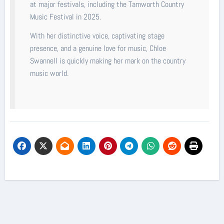
at major festivals, including the Tamworth Country
Music Festival in 2025.
With her distinctive voice, captivating stage
presence, and a genuine love for music, Chloe
Swannell is quickly making her mark on the country
music world.