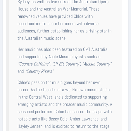
Sydney, as well as live sets at the Australian Opera
House and the Australian War Memorial. These
renowned venues have provided Chloe with
opportunities to share her music with diverse
audiences, further establishing her as a rising star in
the Australian music scene.
Her music has also been featured on CMT Australia
and supported by Apple Music playlists such as
“Country Caffeine”, “Lil Bit Country”, “Aussie Country”
and
“Country Risers”
Chloe’s passion for music goes beyond her own
career. As the founder of a well-known music studio
in the Central West, she’s dedicated to supporting
emerging artists and the broader music community. A
seasoned performer, Chloe has shared the stage with
notable acts like Beccy Cole, Amber Lawrence, and
Hayley Jensen, and is excited to return to the stage