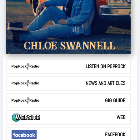
LISTEN ON POPROCK
NEWS AND ARTICLES
GIG GUIDE
WEB
FACEBOOK