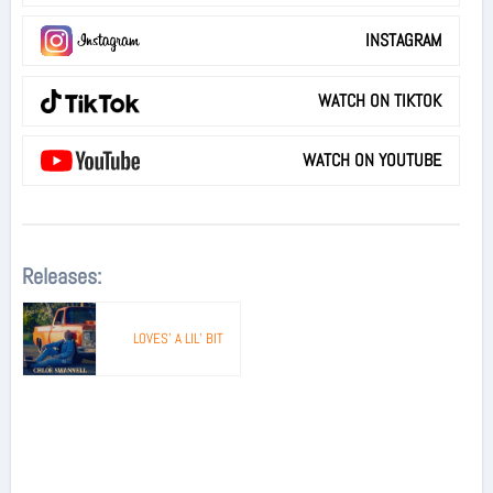
INSTAGRAM
WATCH ON TIKTOK
WATCH ON YOUTUBE
Releases:
LOVES’ A LIL’ BIT