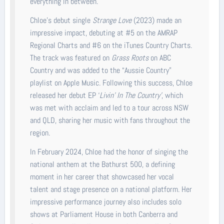
everything in between.
Chloe’s debut single
Strange Love
(2023) made an
impressive impact, debuting at #5 on the AMRAP
Regional Charts and #6 on the iTunes Country Charts.
The track was featured on
Grass Roots
on ABC
Country and was added to the “Aussie Country”
playlist on Apple Music. Following this success, Chloe
released her debut EP ‘
Livin' In The Country’
, which
was met with acclaim and led to a tour across NSW
and QLD, sharing her music with fans throughout the
region.
In February 2024, Chloe had the honor of singing the
national anthem at the Bathurst 500, a defining
moment in her career that showcased her vocal
talent and stage presence on a national platform. Her
impressive performance journey also includes solo
shows at Parliament House in both Canberra and