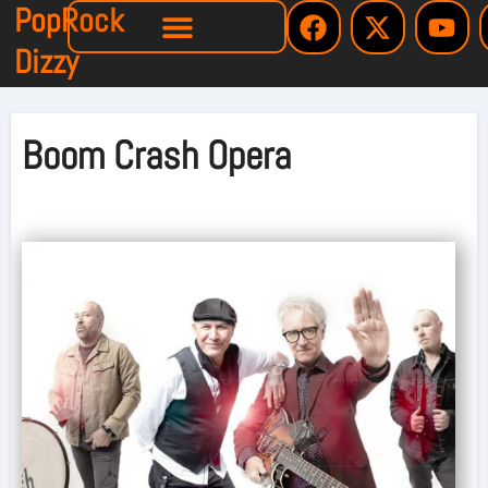
PopRock
Dizzy
Boom Crash Opera