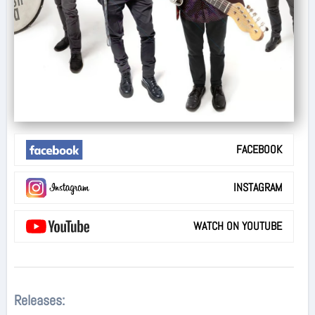
FACEBOOK
INSTAGRAM
WATCH ON YOUTUBE
Releases: