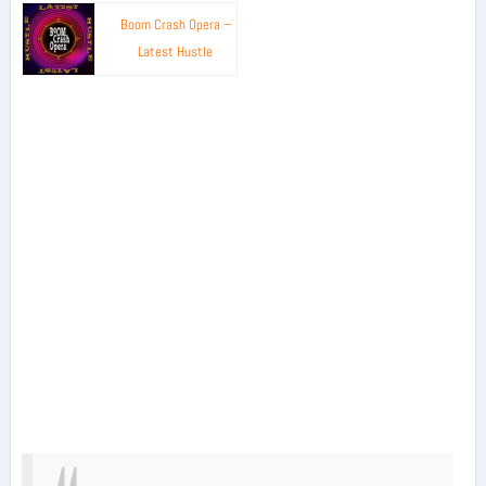
Boom Crash Opera –
Latest Hustle