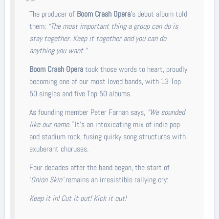
The producer of
Boom Crash Opera
’s debut album told
them:
“The most important thing a group can do is
stay together. Keep it together and you can do
anything you want.”
Boom Crash Opera
took those words to heart, proudly
becoming one of our most loved bands, with 13 Top
50 singles and five Top 50 albums.
As founding member Peter Farnan says,
“We sounded
like our name.”
It’s an intoxicating mix of indie pop
and stadium rock, fusing quirky song structures with
exuberant choruses.
Four decades after the band began, the start of
‘
Onion Skin’
remains an irresistible rallying cry:
Keep it in! Cut it out! Kick it out!