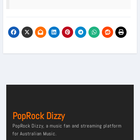
PopRock Dizzy
PopRock Dizzy, a music fan and streaming platform
for Australian Music.